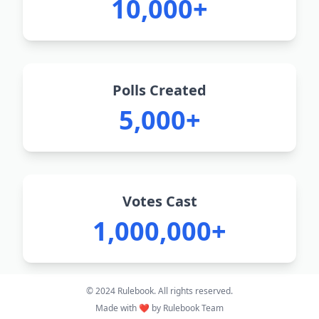
10,000+
Polls Created
5,000+
Votes Cast
1,000,000+
© 2024 Rulebook. All rights reserved.
Made with ❤️ by Rulebook Team