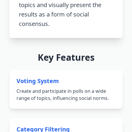
topics and visually present the
results as a form of social
consensus.
Key Features
Voting System
Create and participate in polls on a wide
range of topics, influencing social norms.
Category Filtering