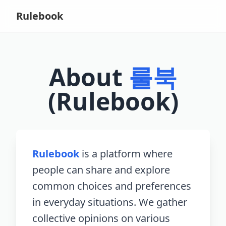
Rulebook
About
룰북
(Rulebook)
Rulebook
is a platform where
people can share and explore
common choices and preferences
in everyday situations. We gather
collective opinions on various