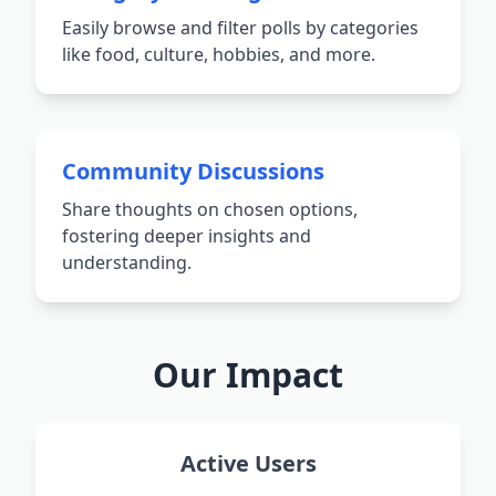
Easily browse and filter polls by categories
like food, culture, hobbies, and more.
Community Discussions
Share thoughts on chosen options,
fostering deeper insights and
understanding.
Our Impact
Active Users